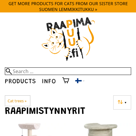
GET MORE PRODUCTS FOR CATS FROM OUR SISTER STORE
SUOMEN LEMMIKKITUKKU »
PRODUCTS
INFO
Cat trees
‪»
▼
RAAPIMISTYNNYRIT