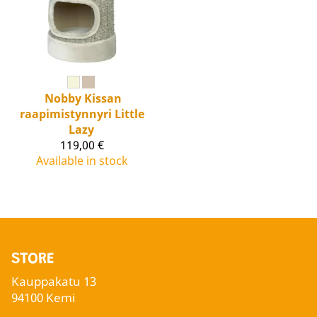
Nobby
Kissan
raapimistynnyri Little
Lazy
119,00 €
Available in stock
STORE
Kauppakatu 13
94100 Kemi