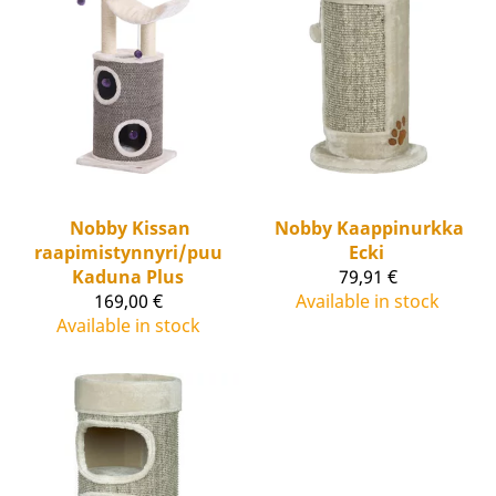
Nobby
Kissan
Nobby
Kaappinurkka
raapimistynnyri/puu
Ecki
Kaduna Plus
79,91 €
169,00 €
Available in stock
Available in stock